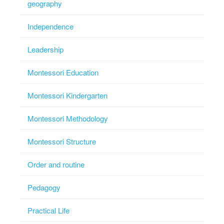
geography
Independence
Leadership
Montessori Education
Montessori Kindergarten
Montessori Methodology
Montessori Structure
Order and routine
Pedagogy
Practical Life