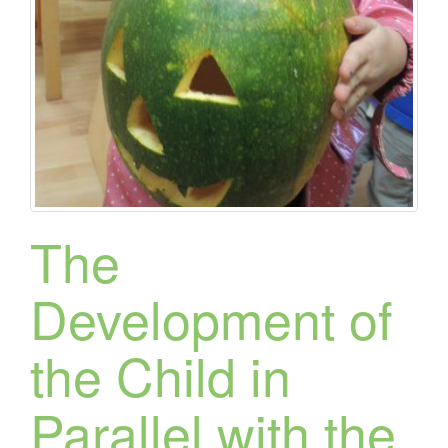
The
Development of
the Child in
Parallel with the