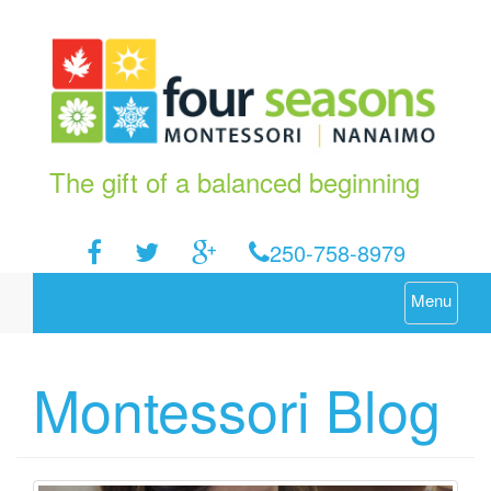
The gift of a balanced beginning
250-758-8979
Menu