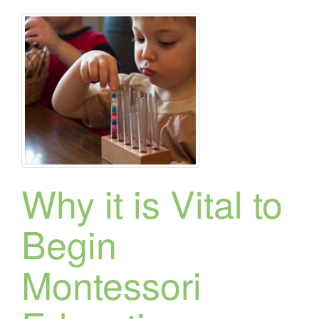
Why it is Vital to
Begin
Montessori