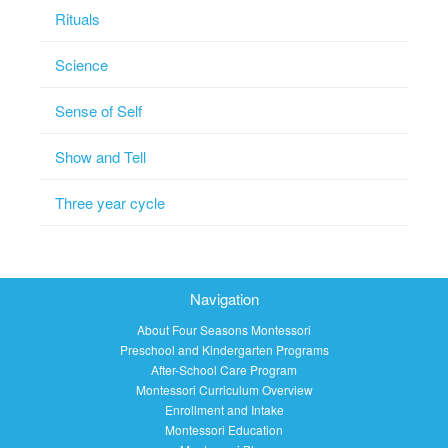
Rituals
Science
Sense of Self
Show and Tell
Three year cycle
Navigation
About Four Seasons Montessori
Preschool and Kindergarten Programs
After-School Care Program
Montessori Curriculum Overview
Enrollment and Intake
Montessori Education