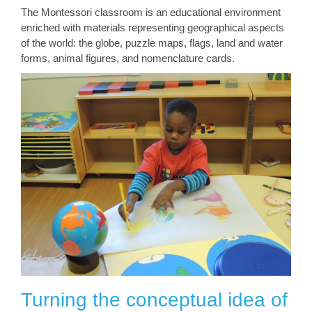
The Montessori classroom is an educational environment
enriched with materials representing geographical aspects
of the world: the globe, puzzle maps, flags, land and water
forms, animal figures, and nomenclature cards.
Turning the conceptual idea of