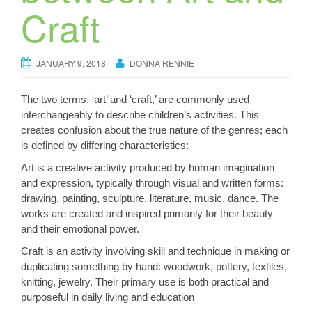
Craft
JANUARY 9, 2018
DONNA RENNIE
The two terms, ‘art’ and ‘craft,’ are commonly used
interchangeably to describe children’s activities. This
creates confusion about the true nature of the genres; each
is defined by differing characteristics:
Art is a creative activity produced by human imagination
and expression, typically through visual and written forms:
drawing, painting, sculpture, literature, music, dance. The
works are created and inspired primarily for their beauty
and their emotional power.
Craft is an activity involving skill and technique in making or
duplicating something by hand: woodwork, pottery, textiles,
knitting, jewelry. Their primary use is both practical and
purposeful in daily living and education