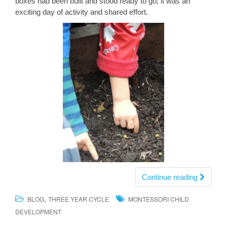
boxes had been built and stood ready to go; it was an
exciting day of activity and shared effort.
Continue reading
,
BLOG
THREE YEAR CYCLE
MONTESSORI CHILD
DEVELOPMENT