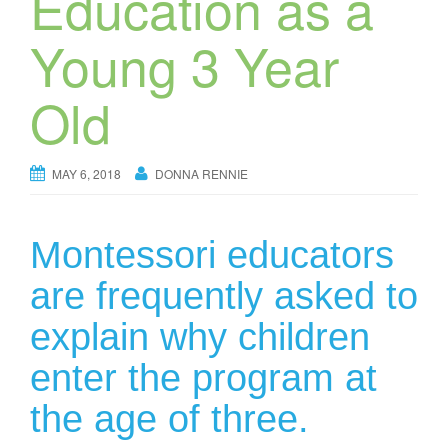
Education as a
Young 3 Year
Old
MAY 6, 2018
DONNA RENNIE
Montessori educators
are frequently asked to
explain why children
enter the program at
the age of three.