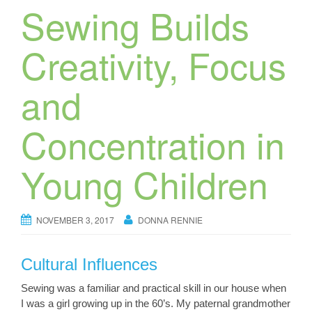
Sewing Builds
Creativity, Focus
and
Concentration in
Young Children
NOVEMBER 3, 2017
DONNA RENNIE
Cultural Influences
Sewing was a familiar and practical skill in our house when
I was a girl growing up in the 60’s. My paternal grandmother