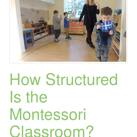
How Structured
Is the
Montessori
Classroom?