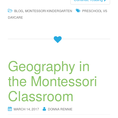
,
BLOG
MONTESSORI KINDERGARTEN
PRESCHOOL VS
DAYCARE
Geography in
the Montessori
Classroom
MARCH 14, 2017
DONNA RENNIE