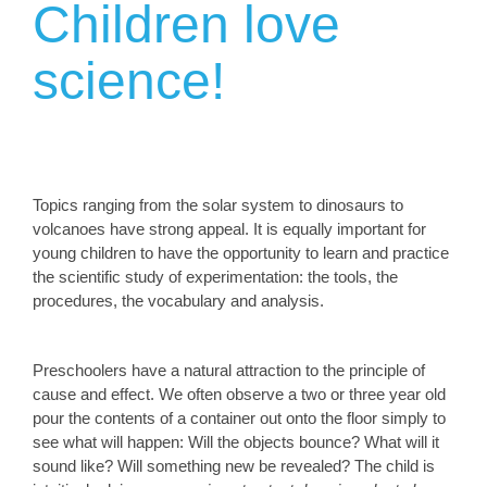
Children love
science!
Topics ranging from the solar system to dinosaurs to
volcanoes have strong appeal. It is equally important for
young children to have the opportunity to learn and practice
the scientific study of experimentation: the tools, the
procedures, the vocabulary and analysis.
Preschoolers have a natural attraction to the principle of
cause and effect. We often observe a two or three year old
pour the contents of a container out onto the floor simply to
see what will happen: Will the objects bounce? What will it
sound like? Will something new be revealed? The child is