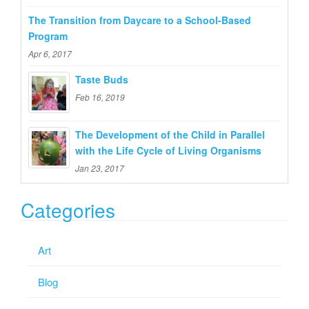
The Transition from Daycare to a School-Based
Program
Apr 6, 2017
Taste Buds
Feb 16, 2019
The Development of the Child in Parallel
with the Life Cycle of Living Organisms
Jan 23, 2017
Categories
Art
Blog