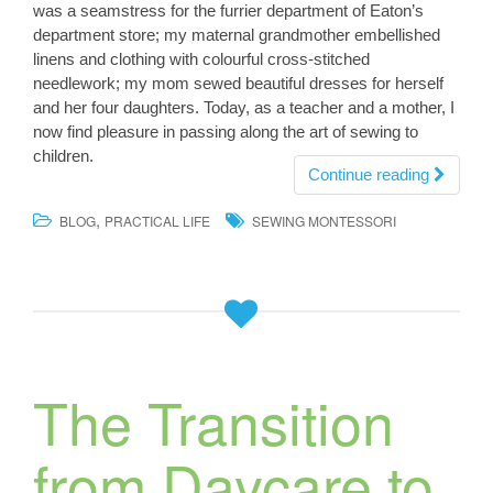
was a seamstress for the furrier department of Eaton’s
department store; my maternal grandmother embellished
linens and clothing with colourful cross-stitched
needlework; my mom sewed beautiful dresses for herself
and her four daughters. Today, as a teacher and a mother, I
now find pleasure in passing along the art of sewing to
children.
Continue reading
,
BLOG
PRACTICAL LIFE
SEWING MONTESSORI
The Transition
from Daycare to