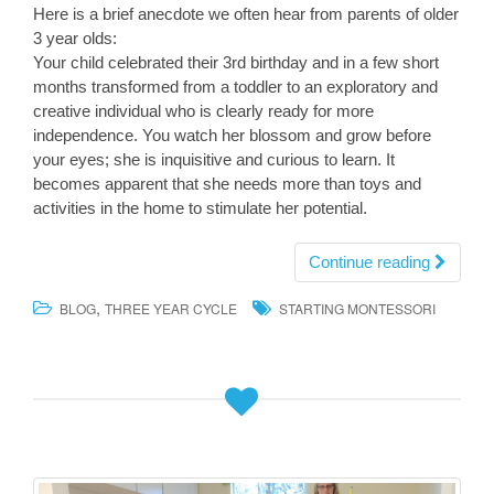
Here is a brief anecdote we often hear from parents of older
3 year olds:
Your child celebrated their 3rd birthday and in a few short
months transformed from a toddler to an exploratory and
creative individual who is clearly ready for more
independence. You watch her blossom and grow before
your eyes; she is inquisitive and curious to learn. It
becomes apparent that she needs more than toys and
activities in the home to stimulate her potential.
Continue reading
,
BLOG
THREE YEAR CYCLE
STARTING MONTESSORI