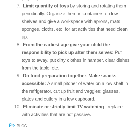
Limit quantity of toys
by storing and rotating them
periodically. Organize them in containers on low
shelves and give a workspace with aprons, mats,
sponges, cloths, etc. for art activities that need clean
up.
From the earliest age give your child the
responsibility to pick up after them selves:
Put
toys to away, put dirty clothes in hamper, clear dishes
from the table, etc.
Do food preparation together.
Make snacks
accessible:
A small pitcher of water on a low shelf in
the refrigerator, cut up fruit and veggies; glasses,
plates and cutlery in a low cupboard.
Eliminate or strictly limit TV watching
– replace
with activities that are not passive.
BLOG