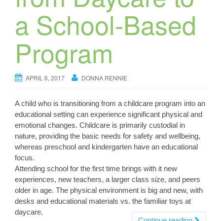
a School-Based
Program
APRIL 6, 2017
DONNA RENNIE
A child who is transitioning from a childcare program into an
educational setting can experience significant physical and
emotional changes. Childcare is primarily custodial in
nature, providing the basic needs for safety and wellbeing,
whereas preschool and kindergarten have an educational
focus.
Attending school for the first time brings with it new
experiences, new teachers, a larger class size, and peers
older in age. The physical environment is big and new, with
desks and educational materials vs. the familiar toys at
daycare.
Continue reading