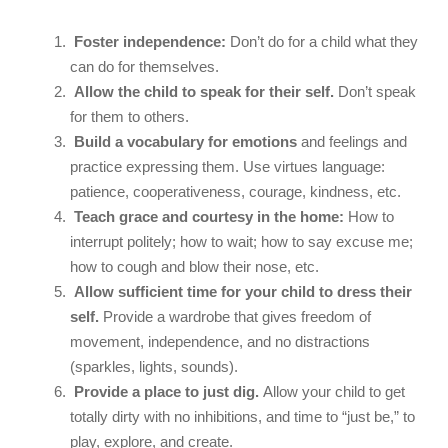
Foster independence:
Don’t do for a child what they
can do for themselves.
Allow the child to speak for their self.
Don’t speak
for them to others.
Build a vocabulary for emotions
and feelings and
practice expressing them. Use virtues language:
patience, cooperativeness, courage, kindness, etc.
Teach grace and courtesy in the home:
How to
interrupt politely; how to wait; how to say excuse me;
how to cough and blow their nose, etc.
Allow sufficient time for your child to dress their
self.
Provide a wardrobe that gives freedom of
movement, independence, and no distractions
(sparkles, lights, sounds).
Provide a place to just dig.
Allow your child to get
totally dirty with no inhibitions, and time to “just be,” to
play, explore, and create.