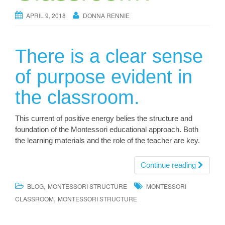
APRIL 9, 2018
DONNA RENNIE
There is a clear sense
of purpose evident in
the classroom.
This current of positive energy belies the structure and
foundation of the Montessori educational approach. Both
the learning materials and the role of the teacher are key.
Continue reading
,
BLOG
MONTESSORI STRUCTURE
MONTESSORI
,
CLASSROOM
MONTESSORI STRUCTURE