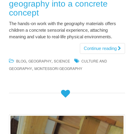
geography into a concrete
concept
The hands-on work with the geography materials offers
children a concrete sensorial experience, attaching
meaning and value to real-life physical environments.
Continue reading
,
,
BLOG
GEOGRAPHY
SCIENCE
CULTURE AND
,
GEOGRAPHY
MONTESSORI GEOGRAPHY