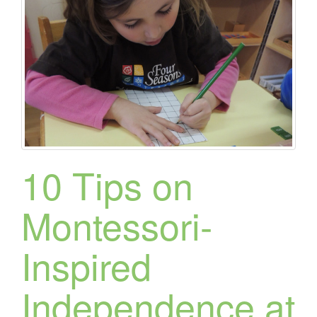
10 Tips on
Montessori-
Inspired
Independence at