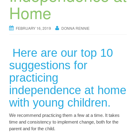
Home
FEBRUARY 16, 2019
DONNA RENNIE
Here are our top 10
suggestions for
practicing
independence at home
with young children.
We recommend practicing them a few at a time. It takes
time and consistency to implement change, both for the
parent and for the child.