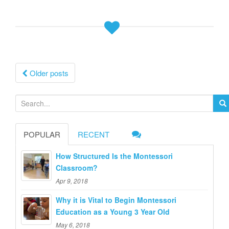
Posts
Older posts
navigation
S
e
a
POPULAR
RECENT
r
c
How Structured Is the Montessori
h
Classroom?
f
Apr 9, 2018
o
Why it is Vital to Begin Montessori
r
Education as a Young 3 Year Old
:
May 6, 2018