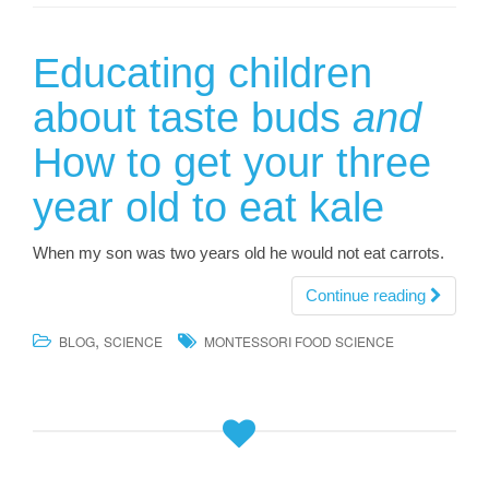
Educating children
about taste buds
and
How to get your three
year old to eat kale
When my son was two years old he would not eat carrots.
Continue reading
,
BLOG
SCIENCE
MONTESSORI FOOD SCIENCE