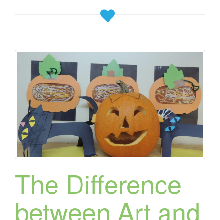
The Difference
between Art and