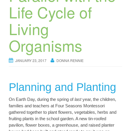
Life Cycle of
Living
Organisms
JANUARY 23, 2017
DONNA RENNIE
Planning and Planting
On Earth Day, during the spring of
last
year, the children,
families and teachers at Four Seasons Montessori
gathered together to plant flowers, vegetables, herbs and
fruiting plants in the school garden. A new tin-roofed
pavilion, flower boxes, a greenhouse, and raised planter