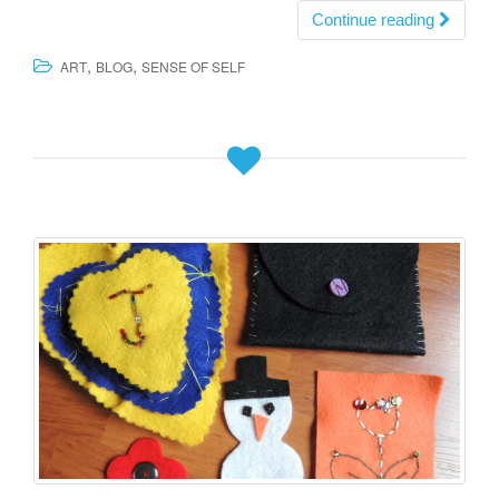
Continue reading
,
,
ART
BLOG
SENSE OF SELF