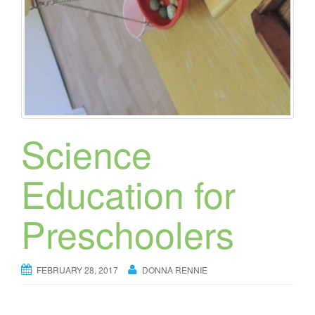
Science
Education for
Preschoolers
FEBRUARY 28, 2017
DONNA RENNIE