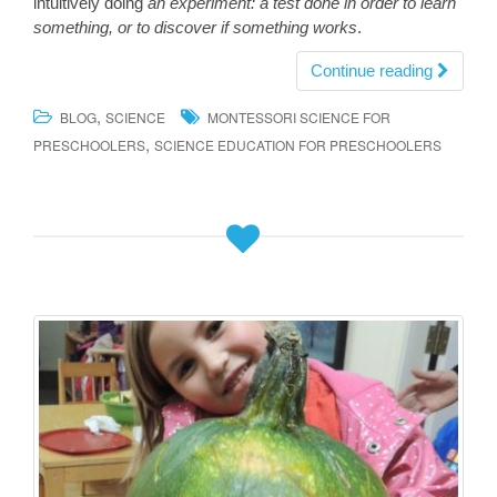
intuitively doing
an experiment: a test done in order to learn
something, or to discover if something works
.
Continue reading
,
BLOG
SCIENCE
MONTESSORI SCIENCE FOR
,
PRESCHOOLERS
SCIENCE EDUCATION FOR PRESCHOOLERS