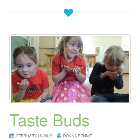
Taste Buds
FEBRUARY 16, 2019
DONNA RENNIE