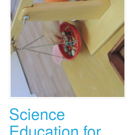
Science
Education for