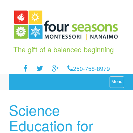
The gift of a balanced beginning
250-758-8979
Menu
Science
Education for