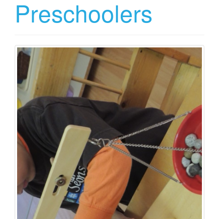
Preschoolers