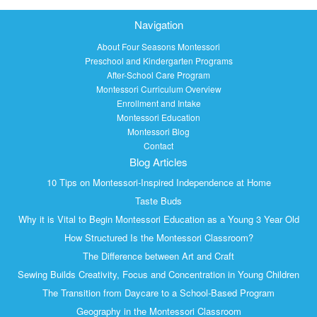
Navigation
About Four Seasons Montessori
Preschool and Kindergarten Programs
After-School Care Program
Montessori Curriculum Overview
Enrollment and Intake
Montessori Education
Montessori Blog
Contact
Blog Articles
10 Tips on Montessori-Inspired Independence at Home
Taste Buds
Why it is Vital to Begin Montessori Education as a Young 3 Year Old
How Structured Is the Montessori Classroom?
The Difference between Art and Craft
Sewing Builds Creativity, Focus and Concentration in Young Children
The Transition from Daycare to a School-Based Program
Geography in the Montessori Classroom