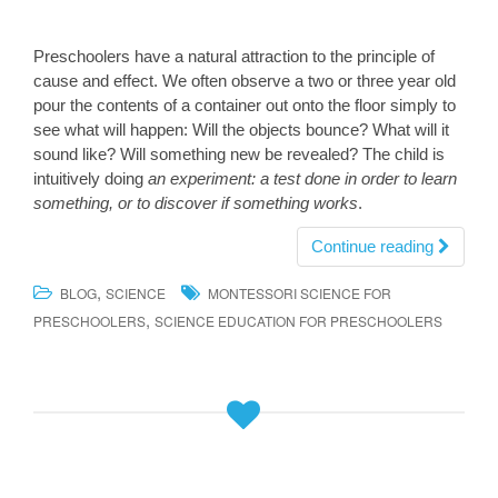
Preschoolers have a natural attraction to the principle of
cause and effect. We often observe a two or three year old
pour the contents of a container out onto the floor simply to
see what will happen: Will the objects bounce? What will it
sound like? Will something new be revealed? The child is
intuitively doing
an experiment: a test done in order to learn
something, or to discover if something works
.
Continue reading
,
BLOG
SCIENCE
MONTESSORI SCIENCE FOR
,
PRESCHOOLERS
SCIENCE EDUCATION FOR PRESCHOOLERS