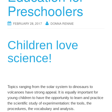
Preschoolers
FEBRUARY 28, 2017
DONNA RENNIE
Children love
science!
Topics ranging from the solar system to dinosaurs to
volcanoes have strong appeal. It is equally important for
young children to have the opportunity to learn and practice
the scientific study of experimentation: the tools, the
procedures, the vocabulary and analysis.