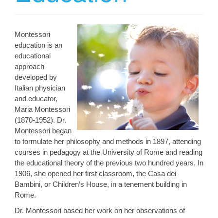
Montessori
education is an
educational
approach
developed by
Italian physician
and educator,
Maria Montessori
(1870-1952). Dr.
Montessori began
to formulate her philosophy and methods in 1897, attending
courses in pedagogy at the University of Rome and reading
the educational theory of the previous two hundred years. In
1906, she opened her first classroom, the Casa dei
Bambini, or Children’s House, in a tenement building in
Rome.
Dr. Montessori based her work on her observations of