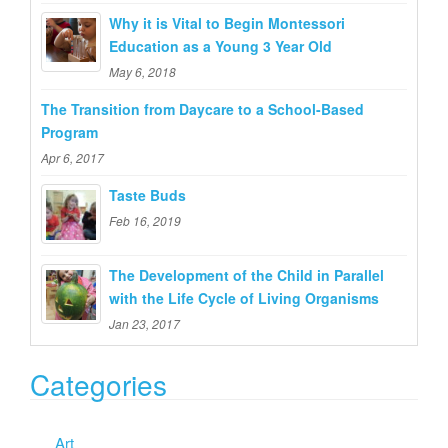
o
Why it is Vital to Begin Montessori
r
Education as a Young 3 Year Old
:
May 6, 2018
The Transition from Daycare to a School-Based
Program
Apr 6, 2017
Taste Buds
Feb 16, 2019
The Development of the Child in Parallel
with the Life Cycle of Living Organisms
Jan 23, 2017
Categories
Art