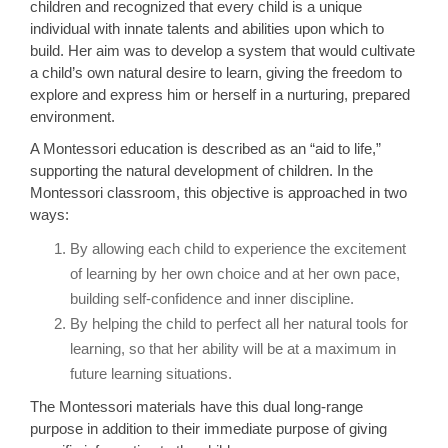
children and recognized that every child is a unique
individual with innate talents and abilities upon which to
build. Her aim was to develop a system that would cultivate
a child’s own natural desire to learn, giving the freedom to
explore and express him or herself in a nurturing, prepared
environment.
A Montessori education is described as an “aid to life,”
supporting the natural development of children. In the
Montessori classroom, this objective is approached in two
ways:
By allowing each child to experience the excitement
of learning by her own choice and at her own pace,
building self-confidence and inner discipline.
By helping the child to perfect all her natural tools for
learning, so that her ability will be at a maximum in
future learning situations.
The Montessori materials have this dual long-range
purpose in addition to their immediate purpose of giving