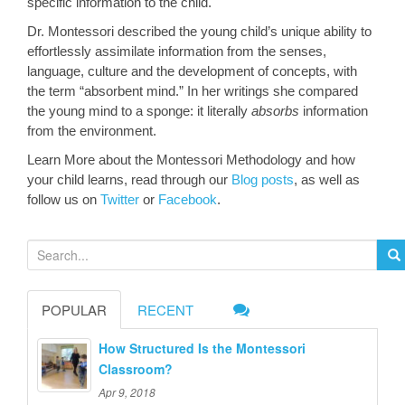
specific information to the child.
Dr. Montessori described the young child’s unique ability to
effortlessly assimilate information from the senses,
language, culture and the development of concepts, with
the term “absorbent mind.” In her writings she compared
the young mind to a sponge: it literally
absorbs
information
from the environment.
Learn More about the Montessori Methodology and how
your child learns, read through our
Blog posts
, as well as
follow us on
Twitter
or
Facebook
.
S
e
a
POPULAR
RECENT
r
c
How Structured Is the Montessori
h
Classroom?
f
Apr 9, 2018