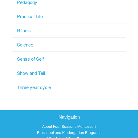
Pedagogy
Practical Life
Rituals
Science
Sense of Self
Show and Tell
Three year cycle
Navigation
About Four Seasons Montessori
Preschool and Kindergarten Programs