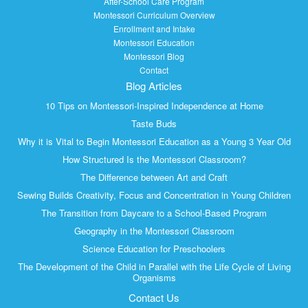
After-School Care Program
Montessori Curriculum Overview
Enrollment and Intake
Montessori Education
Montessori Blog
Contact
Blog Articles
10 Tips on Montessori-Inspired Independence at Home
Taste Buds
Why it is Vital to Begin Montessori Education as a Young 3 Year Old
How Structured Is the Montessori Classroom?
The Difference between Art and Craft
Sewing Builds Creativity, Focus and Concentration in Young Children
The Transition from Daycare to a School-Based Program
Geography in the Montessori Classroom
Science Education for Preschoolers
The Development of the Child in Parallel with the Life Cycle of Living
Organisms
Contact Us