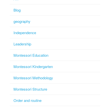
Blog
geography
Independence
Leadership
Montessori Education
Montessori Kindergarten
Montessori Methodology
Montessori Structure
Order and routine