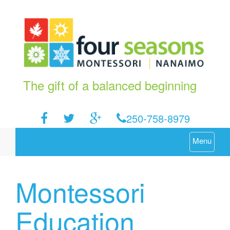
The gift of a balanced beginning
250-758-8979
Menu
Montessori
Education