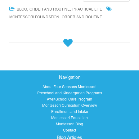
,
,
BLOG
ORDER AND ROUTINE
PRACTICAL LIFE
,
MONTESSORI FOUNDATION
ORDER AND ROUTINE
Navigation
About Four Seasons Montessori
Preschool and Kindergarten Programs
After-School Care Program
Montessori Curriculum Overview
Enrollment and Intake
Montessori Education
Montessori Blog
Contact
Blog Articles