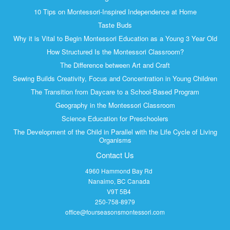
10 Tips on Montessori-Inspired Independence at Home
Taste Buds
Why it is Vital to Begin Montessori Education as a Young 3 Year Old
How Structured Is the Montessori Classroom?
The Difference between Art and Craft
Sewing Builds Creativity, Focus and Concentration in Young Children
The Transition from Daycare to a School-Based Program
Geography in the Montessori Classroom
Science Education for Preschoolers
The Development of the Child in Parallel with the Life Cycle of Living
Organisms
Contact Us
4960 Hammond Bay Rd
Nanaimo, BC Canada
V9T 5B4
250-758-8979
office@fourseasonsmontessori.com