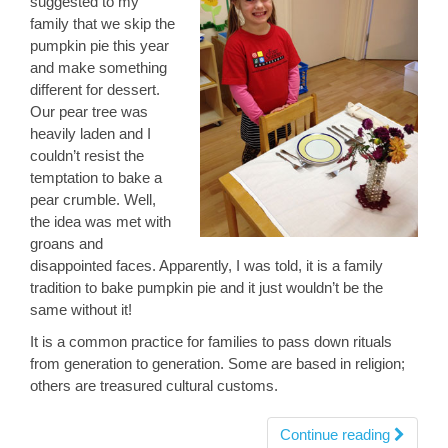
suggested to my
family that we skip the
pumpkin pie this year
and make something
different for dessert.
Our pear tree was
heavily laden and I
couldn’t resist the
temptation to bake a
pear crumble. Well,
the idea was met with
groans and
disappointed faces. Apparently, I was told, it is a family
tradition to bake pumpkin pie and it just wouldn’t be the
same without it!
It is a common practice for families to pass down rituals
from generation to generation. Some are based in religion;
others are treasured cultural customs.
Continue reading