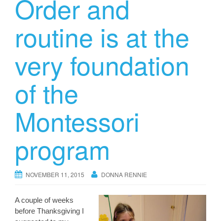
Order and
routine is at the
very foundation
of the
Montessori
program
NOVEMBER 11, 2015
DONNA RENNIE
A couple of weeks
before Thanksgiving I