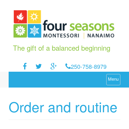
The gift of a balanced beginning
250-758-8979
Menu
Order and routine