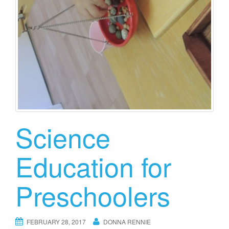
Science
Education for
Preschoolers
FEBRUARY 28, 2017
DONNA RENNIE