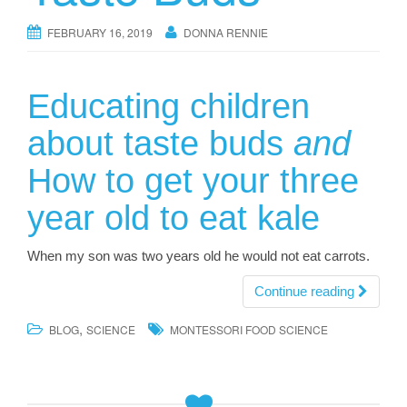
FEBRUARY 16, 2019
DONNA RENNIE
Educating children
about taste buds
and
How to get your three
year old to eat kale
When my son was two years old he would not eat carrots.
Continue reading
,
BLOG
SCIENCE
MONTESSORI FOOD SCIENCE