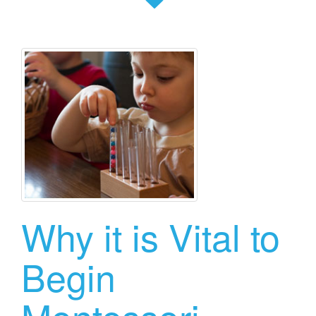
Why it is Vital to
Begin