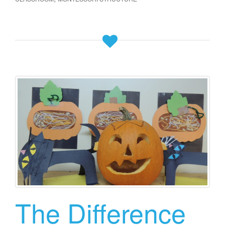
The Difference