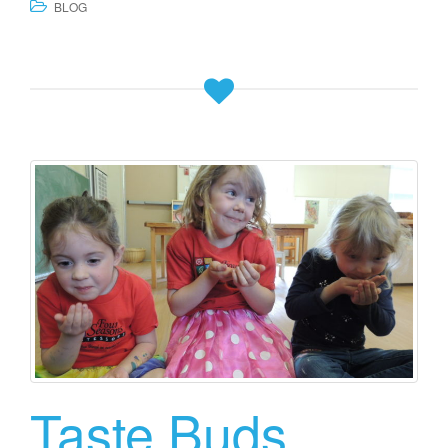
BLOG
Taste Buds