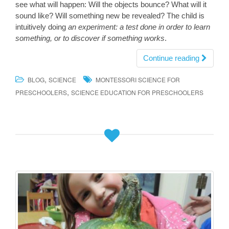
see what will happen: Will the objects bounce? What will it
sound like? Will something new be revealed? The child is
intuitively doing
an experiment: a test done in order to learn
something, or to discover if something works
.
Continue reading
,
BLOG
SCIENCE
MONTESSORI SCIENCE FOR
,
PRESCHOOLERS
SCIENCE EDUCATION FOR PRESCHOOLERS