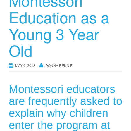
Montessori
Education as a
Young 3 Year
Old
MAY 6, 2018
DONNA RENNIE
Montessori educators
are frequently asked to
explain why children
enter the program at