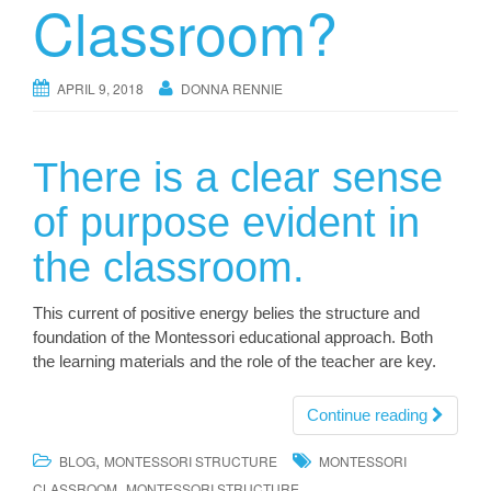
Classroom?
APRIL 9, 2018
DONNA RENNIE
There is a clear sense
of purpose evident in
the classroom.
This current of positive energy belies the structure and
foundation of the Montessori educational approach. Both
the learning materials and the role of the teacher are key.
Continue reading
,
BLOG
MONTESSORI STRUCTURE
MONTESSORI
,
CLASSROOM
MONTESSORI STRUCTURE