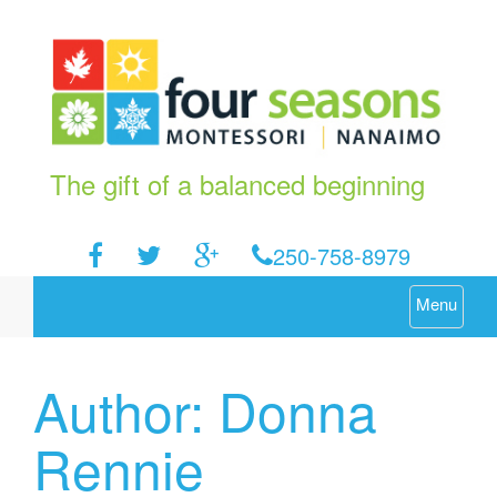
The gift of a balanced beginning
250-758-8979
Menu
Author:
Donna
Rennie