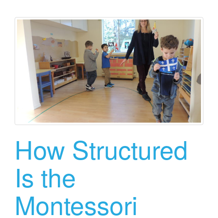
How Structured
Is the
Montessori