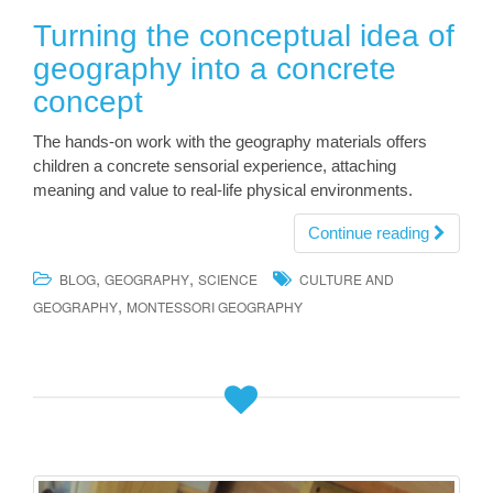
Turning the conceptual idea of
geography into a concrete
concept
The hands-on work with the geography materials offers
children a concrete sensorial experience, attaching
meaning and value to real-life physical environments.
Continue reading
,
,
BLOG
GEOGRAPHY
SCIENCE
CULTURE AND
,
GEOGRAPHY
MONTESSORI GEOGRAPHY