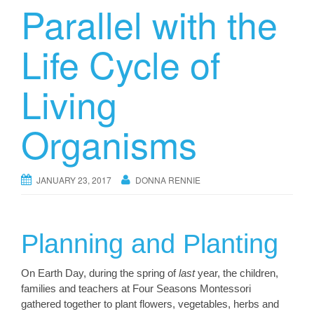
Parallel with the
Life Cycle of
Living
Organisms
JANUARY 23, 2017
DONNA RENNIE
Planning and Planting
On Earth Day, during the spring of
last
year, the children,
families and teachers at Four Seasons Montessori
gathered together to plant flowers, vegetables, herbs and