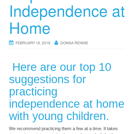
Independence at
Home
FEBRUARY 16, 2019
DONNA RENNIE
Here are our top 10
suggestions for
practicing
independence at home
with young children.
We recommend practicing them a few at a time. It takes