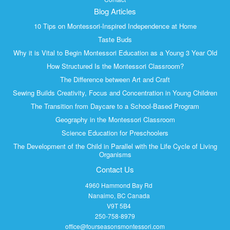
Blog Articles
10 Tips on Montessori-Inspired Independence at Home
Taste Buds
Why it is Vital to Begin Montessori Education as a Young 3 Year Old
How Structured Is the Montessori Classroom?
The Difference between Art and Craft
Sewing Builds Creativity, Focus and Concentration in Young Children
The Transition from Daycare to a School-Based Program
Geography in the Montessori Classroom
Science Education for Preschoolers
The Development of the Child in Parallel with the Life Cycle of Living
Organisms
Contact Us
4960 Hammond Bay Rd
Nanaimo, BC Canada
V9T 5B4
250-758-8979
office@fourseasonsmontessori.com