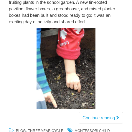
fruiting plants in the school garden. A new tin-roofed
pavilion, flower boxes, a greenhouse, and raised planter
boxes had been built and stood ready to go; it was an
exciting day of activity and shared effort.
Continue reading
,
BLOG
THREE YEAR CYCLE
MONTESSORI CHILD