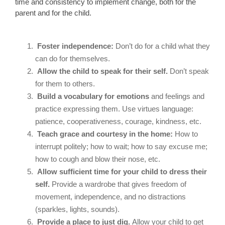
time and consistency to implement change, both for the
parent and for the child.
Foster independence:
Don’t do for a child what they
can do for themselves.
Allow the child to speak for their self.
Don’t speak
for them to others.
Build a vocabulary for emotions
and feelings and
practice expressing them. Use virtues language:
patience, cooperativeness, courage, kindness, etc.
Teach grace and courtesy in the home:
How to
interrupt politely; how to wait; how to say excuse me;
how to cough and blow their nose, etc.
Allow sufficient time for your child to dress their
self.
Provide a wardrobe that gives freedom of
movement, independence, and no distractions
(sparkles, lights, sounds).
Provide a place to just dig.
Allow your child to get