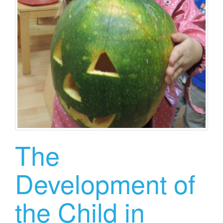
The
Development of
the Child in