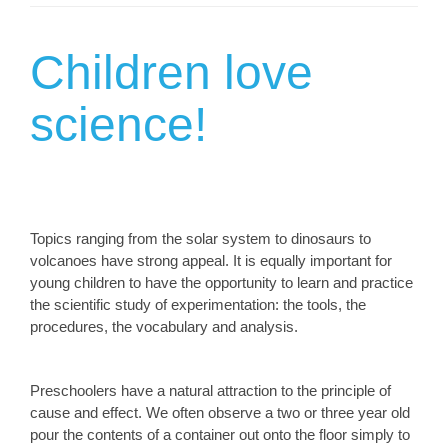
Children love
science!
Topics ranging from the solar system to dinosaurs to
volcanoes have strong appeal. It is equally important for
young children to have the opportunity to learn and practice
the scientific study of experimentation: the tools, the
procedures, the vocabulary and analysis.
Preschoolers have a natural attraction to the principle of
cause and effect. We often observe a two or three year old
pour the contents of a container out onto the floor simply to