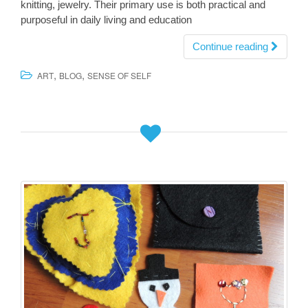
knitting, jewelry. Their primary use is both practical and
purposeful in daily living and education
Continue reading
,
,
ART
BLOG
SENSE OF SELF