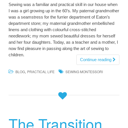
Sewing was a familiar and practical skill in our house when
I was a girl growing up in the 60’s. My paternal grandmother
was a seamstress for the furrier department of Eaton’s
department store; my maternal grandmother embellished
linens and clothing with colourful cross-stitched
needlework; my mom sewed beautiful dresses for herself
and her four daughters. Today, as a teacher and a mother, I
now find pleasure in passing along the art of sewing to
children.
Continue reading
,
BLOG
PRACTICAL LIFE
SEWING MONTESSORI
The Transition