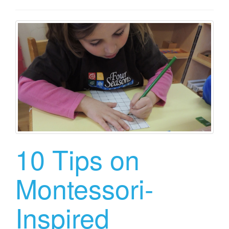
10 Tips on
Montessori-
Inspired