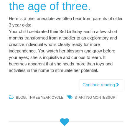
the age of three.
Here is a brief anecdote we often hear from parents of older
3 year olds:
Your child celebrated their 3rd birthday and in a few short
months transformed from a toddler to an exploratory and
creative individual who is clearly ready for more
independence. You watch her blossom and grow before
your eyes; she is inquisitive and curious to learn. It
becomes apparent that she needs more than toys and
activities in the home to stimulate her potential.
Continue reading
,
BLOG
THREE YEAR CYCLE
STARTING MONTESSORI