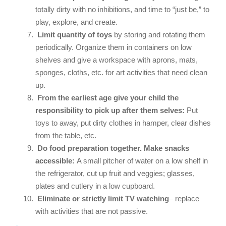
totally dirty with no inhibitions, and time to “just be,” to
play, explore, and create.
Limit quantity of toys
by storing and rotating them
periodically. Organize them in containers on low
shelves and give a workspace with aprons, mats,
sponges, cloths, etc. for art activities that need clean
up.
From the earliest age give your child the
responsibility to pick up after them selves:
Put
toys to away, put dirty clothes in hamper, clear dishes
from the table, etc.
Do food preparation together.
Make snacks
accessible:
A small pitcher of water on a low shelf in
the refrigerator, cut up fruit and veggies; glasses,
plates and cutlery in a low cupboard.
Eliminate or strictly limit TV watching
– replace
with activities that are not passive.