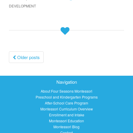
DEVELOPMENT
Posts
Older posts
navigation
Navigation
About Four Seasons Montessori
Preschool and Kindergarten Programs
After-School Care Program
Montessori Curriculum Overview
Enrollment and Intake
Montessori Education
Montessori Blog
Contact