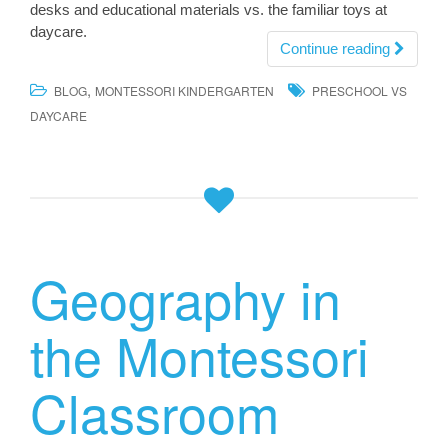
desks and educational materials vs. the familiar toys at
daycare.
Continue reading
,
BLOG
MONTESSORI KINDERGARTEN
PRESCHOOL VS
DAYCARE
Geography in
the Montessori
Classroom