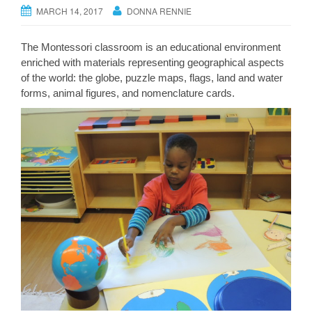
MARCH 14, 2017
DONNA RENNIE
The Montessori classroom is an educational environment
enriched with materials representing geographical aspects
of the world: the globe, puzzle maps, flags, land and water
forms, animal figures, and nomenclature cards.