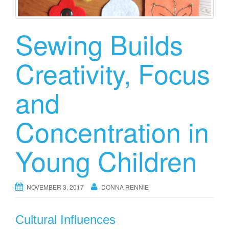
Sewing Builds
Creativity, Focus
and
Concentration in
Young Children
NOVEMBER 3, 2017
DONNA RENNIE
Cultural Influences