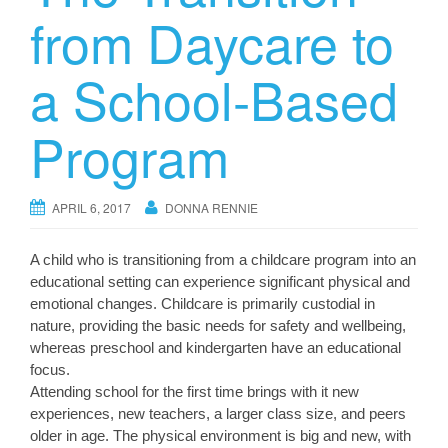
from Daycare to
a School-Based
Program
APRIL 6, 2017
DONNA RENNIE
A child who is transitioning from a childcare program into an
educational setting can experience significant physical and
emotional changes. Childcare is primarily custodial in
nature, providing the basic needs for safety and wellbeing,
whereas preschool and kindergarten have an educational
focus.
Attending school for the first time brings with it new
experiences, new teachers, a larger class size, and peers
older in age. The physical environment is big and new, with