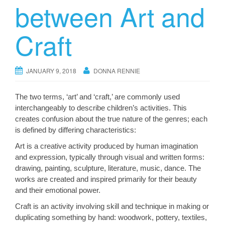
between Art and
Craft
JANUARY 9, 2018
DONNA RENNIE
The two terms, ‘art’ and ‘craft,’ are commonly used
interchangeably to describe children’s activities. This
creates confusion about the true nature of the genres; each
is defined by differing characteristics:
Art is a creative activity produced by human imagination
and expression, typically through visual and written forms:
drawing, painting, sculpture, literature, music, dance. The
works are created and inspired primarily for their beauty
and their emotional power.
Craft is an activity involving skill and technique in making or
duplicating something by hand: woodwork, pottery, textiles,