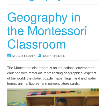
Geography in
the Montessori
Classroom
MARCH 14, 2017
DONNA RENNIE
The Montessori classroom is an educational environment
enriched with materials representing geographical aspects
of the world: the globe, puzzle maps, flags, land and water
forms, animal figures, and nomenclature cards.