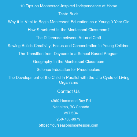
10 Tips on Montessori-Inspired Independence at Home
Taste Buds
Why it is Vital to Begin Montessori Education as a Young 3 Year Old
How Structured Is the Montessori Classroom?
The Difference between Art and Craft
Sewing Builds Creativity, Focus and Concentration in Young Children
The Transition from Daycare to a School-Based Program
Geography in the Montessori Classroom
Science Education for Preschoolers
The Development of the Child in Parallel with the Life Cycle of Living
Organisms
Contact Us
4960 Hammond Bay Rd
Nanaimo, BC Canada
V9T 5B4
250-758-8979
office@fourseasonsmontessori.com