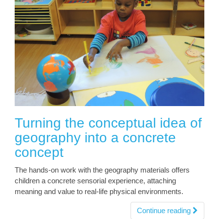
Turning the conceptual idea of
geography into a concrete
concept
The hands-on work with the geography materials offers
children a concrete sensorial experience, attaching
meaning and value to real-life physical environments.
Continue reading