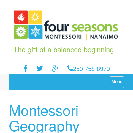
The gift of a balanced beginning
250-758-8979
Menu
Montessori
Geography