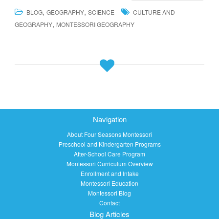
,
,
BLOG
GEOGRAPHY
SCIENCE
CULTURE AND
,
GEOGRAPHY
MONTESSORI GEOGRAPHY
Navigation
About Four Seasons Montessori
Preschool and Kindergarten Programs
After-School Care Program
Montessori Curriculum Overview
Enrollment and Intake
Montessori Education
Montessori Blog
Contact
Blog Articles