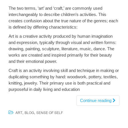
The two terms, ‘art’ and ‘craft,’ are commonly used
interchangeably to describe children’s activities. This
creates confusion about the true nature of the genres; each
is defined by differing characteristics:
Art is a creative activity produced by human imagination
and expression, typically through visual and written forms:
drawing, painting, sculpture, literature, music, dance. The
works are created and inspired primarily for their beauty
and their emotional power.
Craft is an activity involving skill and technique in making or
duplicating something by hand: woodwork, pottery, textiles,
knitting, jewelry. Their primary use is both practical and
purposeful in daily living and education
Continue reading
,
,
ART
BLOG
SENSE OF SELF