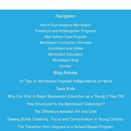
Navigation
About Four Seasons Montessori
Preschool and Kindergarten Programs
After-School Care Program
Montessori Curriculum Overview
Enrollment and Intake
Montessori Education
Montessori Blog
Contact
Blog Articles
10 Tips on Montessori-Inspired Independence at Home
Taste Buds
Why it is Vital to Begin Montessori Education as a Young 3 Year Old
How Structured Is the Montessori Classroom?
The Difference between Art and Craft
Sewing Builds Creativity, Focus and Concentration in Young Children
The Transition from Daycare to a School-Based Program