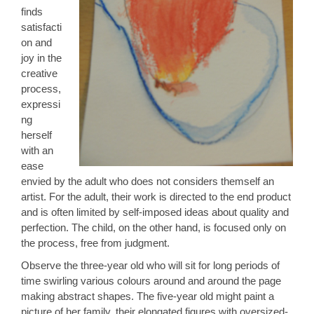
finds
satisfacti
on and
joy in the
creative
process,
expressi
ng
herself
with an
ease
envied by the adult who does not considers themself an
artist. For the adult, their work is directed to the end product
and is often limited by self-imposed ideas about quality and
perfection. The child, on the other hand, is focused only on
the process, free from judgment.
Observe the three-year old who will sit for long periods of
time swirling various colours around and around the page
making abstract shapes. The five-year old might paint a
picture of her family, their elongated figures with oversized-