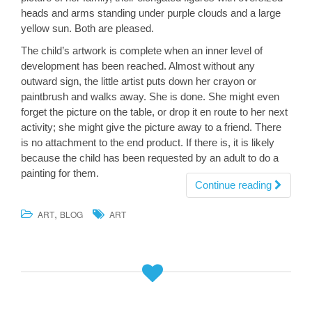
heads and arms standing under purple clouds and a large
yellow sun. Both are pleased.
The child’s artwork is complete when an inner level of
development has been reached. Almost without any
outward sign, the little artist puts down her crayon or
paintbrush and walks away. She is done. She might even
forget the picture on the table, or drop it en route to her next
activity; she might give the picture away to a friend. There
is no attachment to the end product. If there is, it is likely
because the child has been requested by an adult to do a
painting for them.
Continue reading
,
ART
BLOG
ART