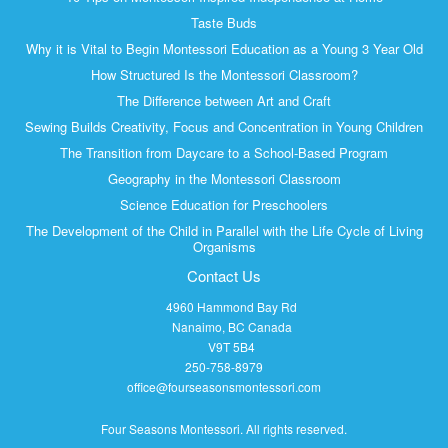
Taste Buds
Why it is Vital to Begin Montessori Education as a Young 3 Year Old
How Structured Is the Montessori Classroom?
The Difference between Art and Craft
Sewing Builds Creativity, Focus and Concentration in Young Children
The Transition from Daycare to a School-Based Program
Geography in the Montessori Classroom
Science Education for Preschoolers
The Development of the Child in Parallel with the Life Cycle of Living
Organisms
Contact Us
4960 Hammond Bay Rd
Nanaimo, BC Canada
V9T 5B4
250-758-8979
office@fourseasonsmontessori.com
Four Seasons Montessori
. All rights reserved.