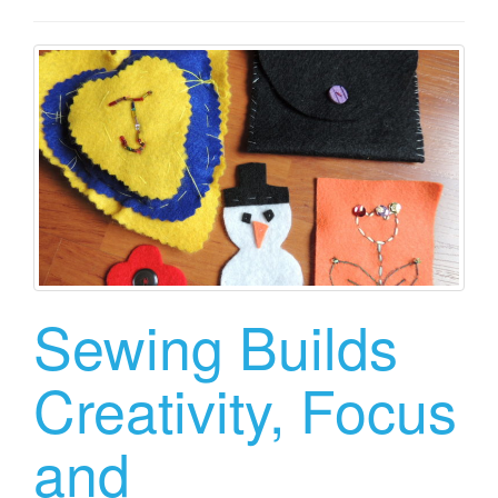
Sewing Builds
Creativity, Focus
and