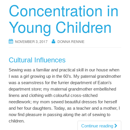
Concentration in
Young Children
NOVEMBER 3, 2017
DONNA RENNIE
Cultural Influences
Sewing was a familiar and practical skill in our house when
I was a girl growing up in the 60’s. My paternal grandmother
was a seamstress for the furrier department of Eaton’s
department store; my maternal grandmother embellished
linens and clothing with colourful cross-stitched
needlework; my mom sewed beautiful dresses for herself
and her four daughters. Today, as a teacher and a mother, I
now find pleasure in passing along the art of sewing to
children.
Continue reading