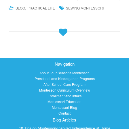
,
BLOG
PRACTICAL LIFE
SEWING MONTESSORI
Navigation
About Four Seasons Montessori
Preschool and Kindergarten Programs
After-School Care Program
Montessori Curriculum Overview
Enrollment and Intake
Montessori Education
Montessori Blog
Contact
Blog Articles
10 Tips on Montessori-Inspired Independence at Home