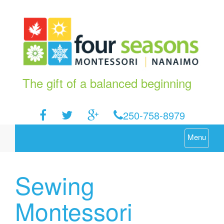
The gift of a balanced beginning
250-758-8979
Menu
Sewing
Montessori