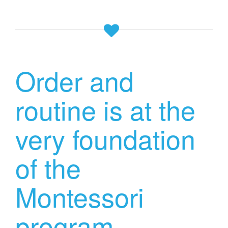
Order and
routine is at the
very foundation
of the
Montessori
program