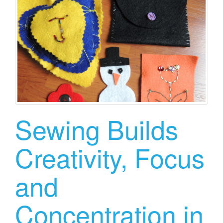
Sewing Builds
Creativity, Focus
and
Concentration in