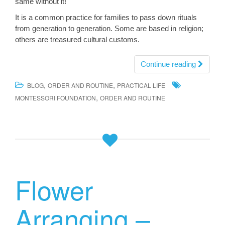
same without it!
It is a common practice for families to pass down rituals
from generation to generation. Some are based in religion;
others are treasured cultural customs.
Continue reading
,
,
BLOG
ORDER AND ROUTINE
PRACTICAL LIFE
,
MONTESSORI FOUNDATION
ORDER AND ROUTINE
Flower
Arranging –