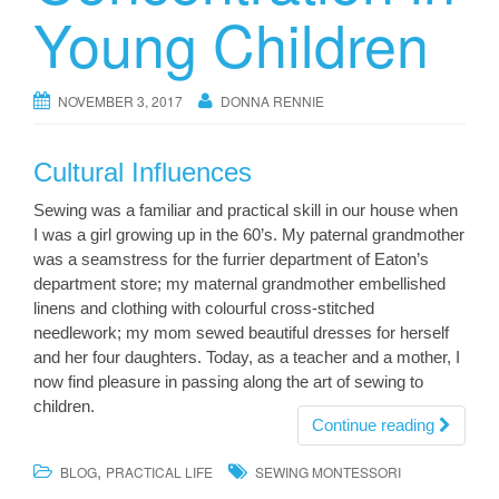
Young Children
NOVEMBER 3, 2017
DONNA RENNIE
Cultural Influences
Sewing was a familiar and practical skill in our house when
I was a girl growing up in the 60’s. My paternal grandmother
was a seamstress for the furrier department of Eaton’s
department store; my maternal grandmother embellished
linens and clothing with colourful cross-stitched
needlework; my mom sewed beautiful dresses for herself
and her four daughters. Today, as a teacher and a mother, I
now find pleasure in passing along the art of sewing to
children.
Continue reading
,
BLOG
PRACTICAL LIFE
SEWING MONTESSORI