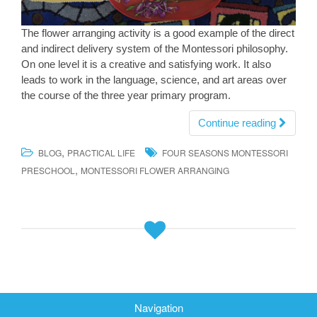
The flower arranging activity is a good example of the direct
and indirect delivery system of the Montessori philosophy.
On one level it is a creative and satisfying work. It also
leads to work in the language, science, and art areas over
the course of the three year primary program.
Continue reading
,
BLOG
PRACTICAL LIFE
FOUR SEASONS MONTESSORI
,
PRESCHOOL
MONTESSORI FLOWER ARRANGING
Navigation