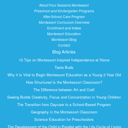
About Four Seasons Montessori
Preschool and Kindergarten Programs
After-School Care Program
Montessori Curriculum Overview
Enrollment and Intake
Montessori Education
Montessori Blog
Contact
Blog Articles
10 Tips on Montessori-Inspired Independence at Home
Taste Buds
Why it is Vital to Begin Montessori Education as a Young 3 Year Old
How Structured Is the Montessori Classroom?
The Difference between Art and Craft
Sewing Builds Creativity, Focus and Concentration in Young Children
The Transition from Daycare to a School-Based Program
Geography in the Montessori Classroom
Science Education for Preschoolers
The Development of the Child in Parallel with the Life Cycle of Living