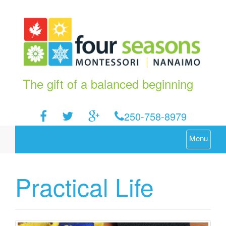
The gift of a balanced beginning
250-758-8979
Menu
Practical Life