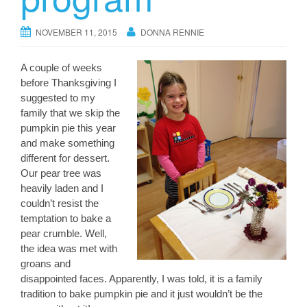
NOVEMBER 11, 2015
DONNA RENNIE
A couple of weeks
before Thanksgiving I
suggested to my
family that we skip the
pumpkin pie this year
and make something
different for dessert.
Our pear tree was
heavily laden and I
couldn’t resist the
temptation to bake a
pear crumble. Well,
the idea was met with
groans and
disappointed faces. Apparently, I was told, it is a family
tradition to bake pumpkin pie and it just wouldn’t be the