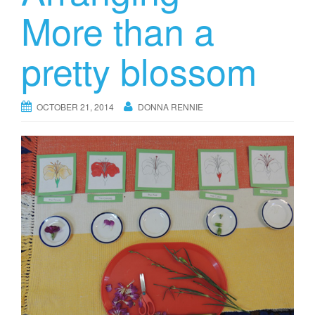
More than a
pretty blossom
OCTOBER 21, 2014
DONNA RENNIE