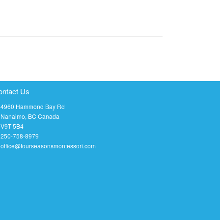
ontact Us
4960 Hammond Bay Rd
Nanaimo, BC Canada
V9T 5B4
250-758-8979
office@fourseasonsmontessori.com