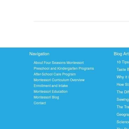
Navigation
Blog Art
10 Tip
About Four Seasons Montessori
Preschool and Kindergarten Programs
Taste 
After-School Care Program
Why it 
Montessori Curriculum Overview
How Str
Enrollment and Intake
Montessori Education
The Dif
Montessori Blog
Sewing 
Contact
The Tra
Geogra
Science