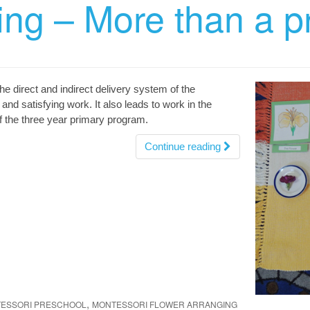
ing – More than a p
he direct and indirect delivery system of the
and satisfying work. It also leads to work in the
f the three year primary program.
Continue reading
,
TESSORI PRESCHOOL
MONTESSORI FLOWER ARRANGING