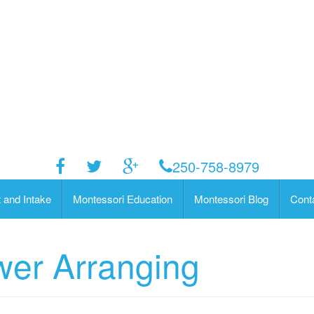
250-758-8979
 and Intake
Montessori Education
Montessori Blog
Cont
wer Arranging