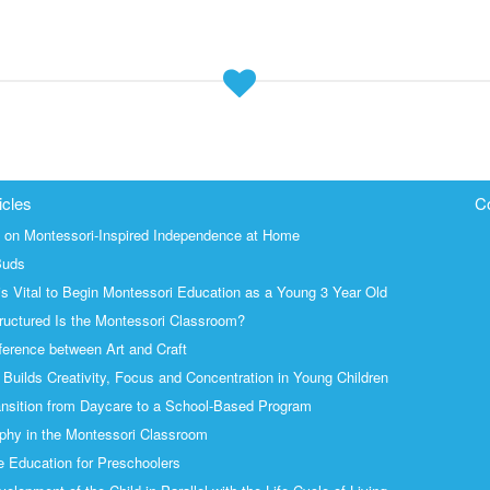
icles
C
s on Montessori-Inspired Independence at Home
Buds
is Vital to Begin Montessori Education as a Young 3 Year Old
uctured Is the Montessori Classroom?
ference between Art and Craft
Builds Creativity, Focus and Concentration in Young Children
nsition from Daycare to a School-Based Program
phy in the Montessori Classroom
 Education for Preschoolers