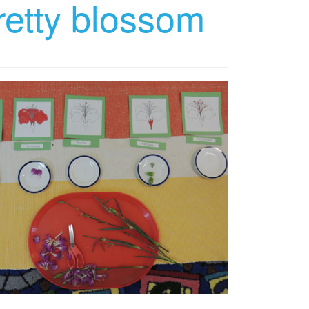
retty blossom