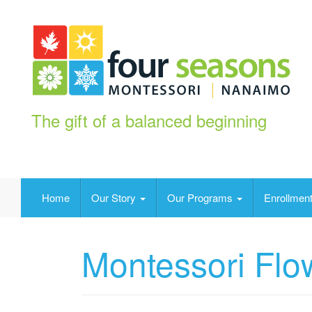
The gift of a balanced beginning
Home
Our Story
Our Programs
Enrollment
Montessori Flo