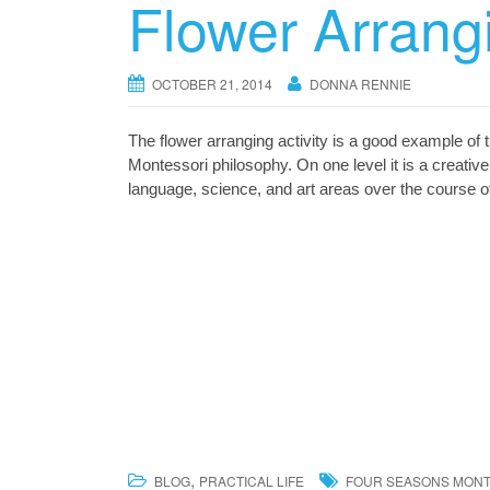
Flower Arrang
OCTOBER 21, 2014
DONNA RENNIE
The flower arranging activity is a good example of t
Montessori philosophy. On one level it is a creative 
language, science, and art areas over the course o
,
BLOG
PRACTICAL LIFE
FOUR SEASONS MON