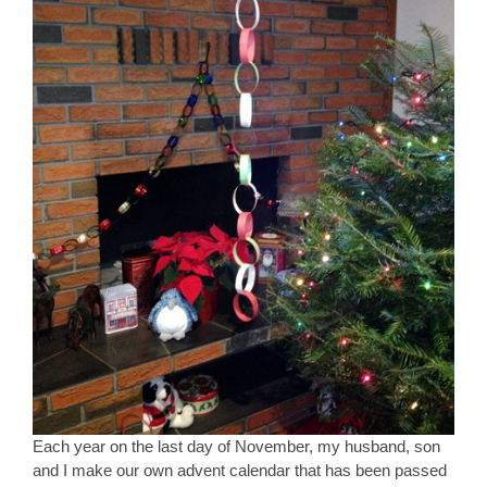
Each year on the last day of November, my husband, son
and I make our own advent calendar that has been passed