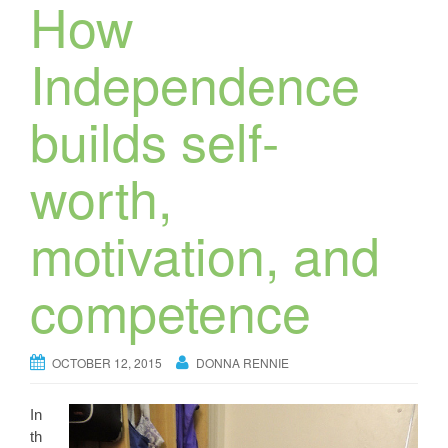
How
Independence
builds self-
worth,
motivation, and
competence
OCTOBER 12, 2015
DONNA RENNIE
In
th