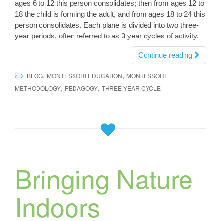
ages 6 to 12 this person consolidates; then from ages 12 to
18 the child is forming the adult, and from ages 18 to 24 this
person consolidates. Each plane is divided into two three-
year periods, often referred to as 3 year cycles of activity.
Continue reading
,
,
BLOG
MONTESSORI EDUCATION
MONTESSORI
,
,
METHODOLOGY
PEDAGOGY
THREE YEAR CYCLE
Bringing Nature
Indoors