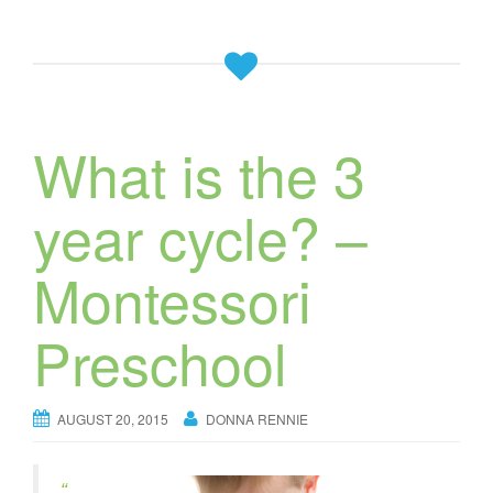
What is the 3
year cycle? –
Montessori
Preschool
AUGUST 20, 2015
DONNA RENNIE
“