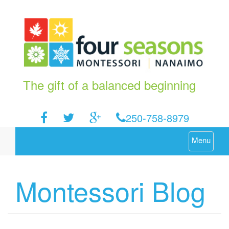
The gift of a balanced beginning
250-758-8979
Menu