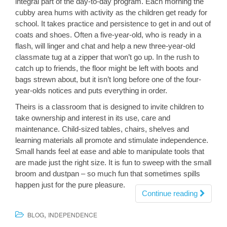
integral part of the day-to-day program. Each morning the
cubby area hums with activity as the children get ready for
school. It takes practice and persistence to get in and out of
coats and shoes. Often a five-year-old, who is ready in a
flash, will linger and chat and help a new three-year-old
classmate tug at a zipper that won’t go up. In the rush to
catch up to friends, the floor might be left with boots and
bags strewn about, but it isn’t long before one of the four-
year-olds notices and puts everything in order.
Theirs is a classroom that is designed to invite children to
take ownership and interest in its use, care and
maintenance. Child-sized tables, chairs, shelves and
learning materials all promote and stimulate independence.
Small hands feel at ease and able to manipulate tools that
are made just the right size. It is fun to sweep with the small
broom and dustpan – so much fun that sometimes spills
happen just for the pure pleasure.
Continue reading
,
BLOG
INDEPENDENCE