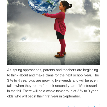
As spring approaches, parents and teachers are beginning
to think about and make plans for the next school year. The
3 ½ to 4 year olds are growing like weeds and will be even
taller when they return for their second year of Montessori
in the fall. There will be a whole new group of 2 ½ to 3 year
olds who will begin their first year in September.