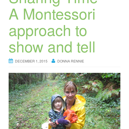
A Montessori
approach to
show and tell
DECEMBER 1, 2015
DONNA RENNIE