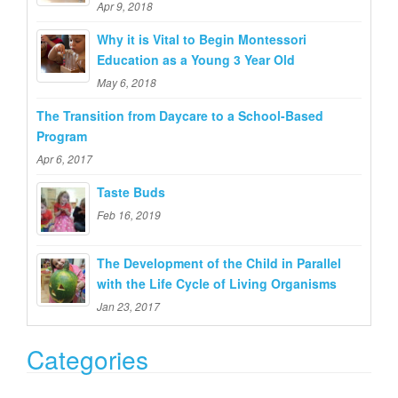
Apr 9, 2018
o
Why it is Vital to Begin Montessori
r
Education as a Young 3 Year Old
:
May 6, 2018
The Transition from Daycare to a School-Based
Program
Apr 6, 2017
Taste Buds
Feb 16, 2019
The Development of the Child in Parallel
with the Life Cycle of Living Organisms
Jan 23, 2017
Categories