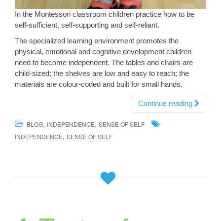
In the Montessori classroom children practice how to be
self-sufficient, self-supporting and self-reliant.
The specialized learning environment promotes the
physical, emotional and cognitive development children
need to become independent. The tables and chairs are
child-sized; the shelves are low and easy to reach; the
materials are colour-coded and built for small hands.
Continue reading
,
,
BLOG
INDEPENDENCE
SENSE OF SELF
,
INDEPENDENCE
SENSE OF SELF