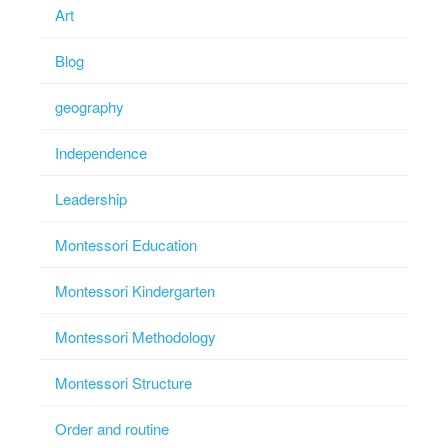
Art
Blog
geography
Independence
Leadership
Montessori Education
Montessori Kindergarten
Montessori Methodology
Montessori Structure
Order and routine