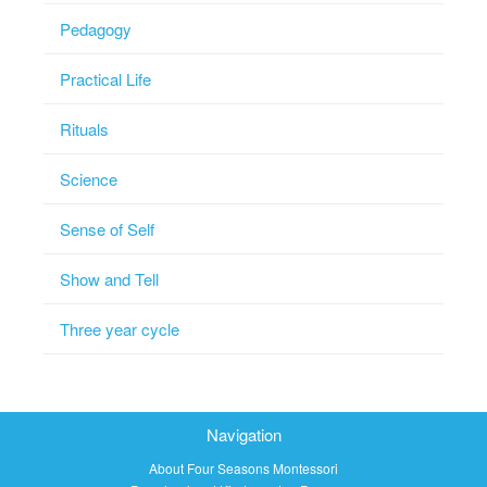
Pedagogy
Practical Life
Rituals
Science
Sense of Self
Show and Tell
Three year cycle
Navigation
About Four Seasons Montessori