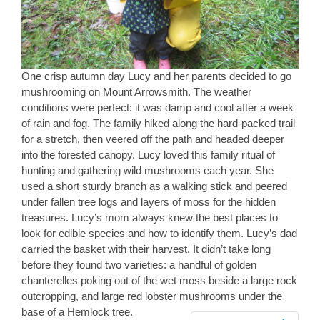
One crisp autumn day Lucy and her parents decided to go
mushrooming on Mount Arrowsmith. The weather
conditions were perfect: it was damp and cool after a week
of rain and fog. The family hiked along the hard-packed trail
for a stretch, then veered off the path and headed deeper
into the forested canopy. Lucy loved this family ritual of
hunting and gathering wild mushrooms each year. She
used a short sturdy branch as a walking stick and peered
under fallen tree logs and layers of moss for the hidden
treasures. Lucy’s mom always knew the best places to
look for edible species and how to identify them. Lucy’s dad
carried the basket with their harvest. It didn’t take long
before they found two varieties: a handful of golden
chanterelles poking out of the wet moss beside a large rock
outcropping, and large red lobster mushrooms under the
base of a Hemlock tree.