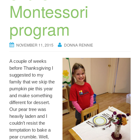
Montessori
program
NOVEMBER 11, 2015
DONNA RENNIE
A couple of weeks
before Thanksgiving I
suggested to my
family that we skip the
pumpkin pie this year
and make something
different for dessert.
Our pear tree was
heavily laden and I
couldn’t resist the
temptation to bake a
pear crumble. Well,