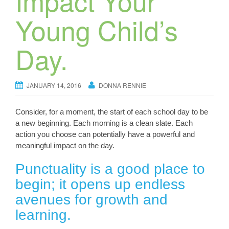
Impact Your
Young Child’s
Day.
JANUARY 14, 2016
DONNA RENNIE
Consider, for a moment, the start of each school day to be
a new beginning. Each morning is a clean slate. Each
action you choose can potentially have a powerful and
meaningful impact on the day.
Punctuality is a good place to
begin; it opens up endless
avenues for growth and
learning.