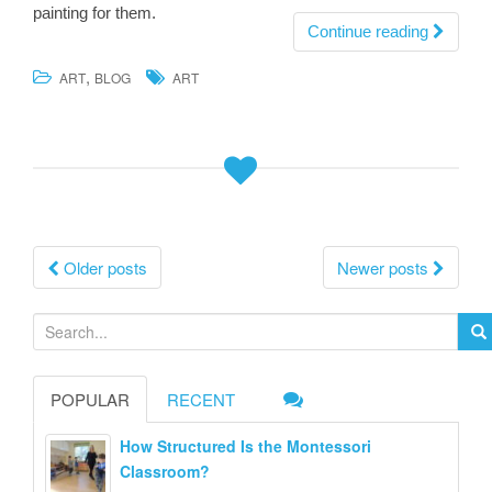
painting for them.
Continue reading
,
ART
BLOG
ART
Posts
Older posts
Newer posts
navigation
S
e
a
POPULAR
RECENT
r
c
How Structured Is the Montessori
h
Classroom?
f