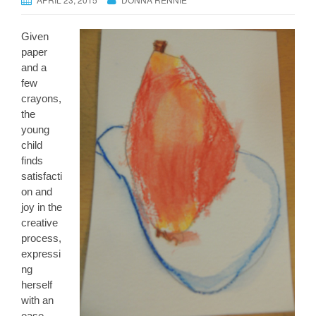
Given
paper
and a
few
crayons,
the
young
child
finds
satisfacti
on and
joy in the
creative
process,
expressi
ng
herself
with an
ease