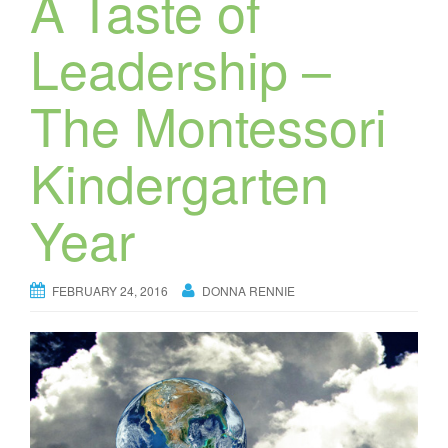
A Taste of
Leadership –
The Montessori
Kindergarten
Year
FEBRUARY 24, 2016
DONNA RENNIE