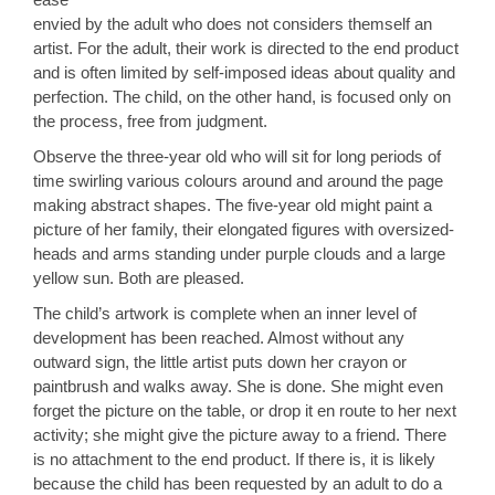
envied by the adult who does not considers themself an
artist. For the adult, their work is directed to the end product
and is often limited by self-imposed ideas about quality and
perfection. The child, on the other hand, is focused only on
the process, free from judgment.
Observe the three-year old who will sit for long periods of
time swirling various colours around and around the page
making abstract shapes. The five-year old might paint a
picture of her family, their elongated figures with oversized-
heads and arms standing under purple clouds and a large
yellow sun. Both are pleased.
The child’s artwork is complete when an inner level of
development has been reached. Almost without any
outward sign, the little artist puts down her crayon or
paintbrush and walks away. She is done. She might even
forget the picture on the table, or drop it en route to her next
activity; she might give the picture away to a friend. There
is no attachment to the end product. If there is, it is likely
because the child has been requested by an adult to do a