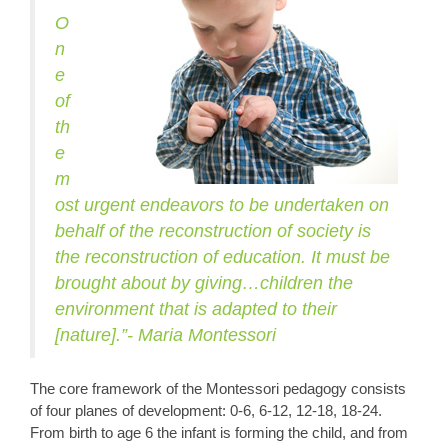
O
n
e
of
th
e
m
ost urgent endeavors to be undertaken on
behalf of the reconstruction of society is
the reconstruction of education. It must be
brought about by giving…children the
environment that is adapted to their
[nature].”- Maria Montessori
The core framework of the Montessori pedagogy consists
of four planes of development: 0-6, 6-12, 12-18, 18-24.
From birth to age 6 the infant is forming the child, and from