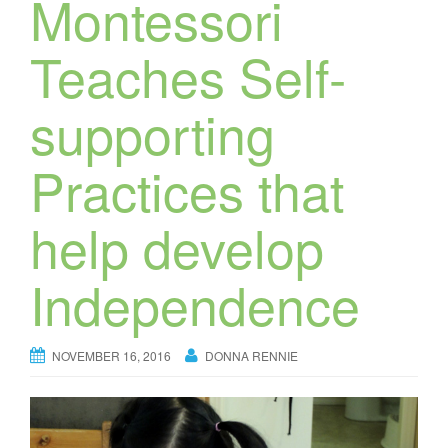
Montessori
Teaches Self-
supporting
Practices that
help develop
Independence
NOVEMBER 16, 2016
DONNA RENNIE