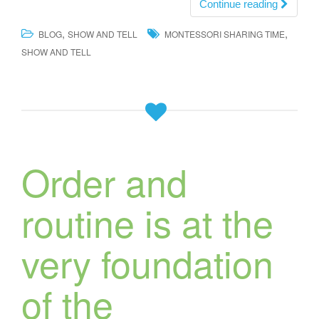
Continue reading
,
,
BLOG
SHOW AND TELL
MONTESSORI SHARING TIME
SHOW AND TELL
Order and
routine is at the
very foundation
of the