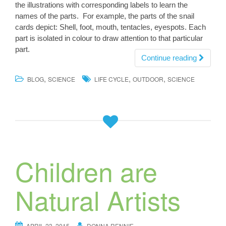
the illustrations with corresponding labels to learn the
names of the parts. For example, the parts of the snail
cards depict: Shell, foot, mouth, tentacles, eyespots. Each
part is isolated in colour to draw attention to that particular
part.
Continue reading
,
,
,
BLOG
SCIENCE
LIFE CYCLE
OUTDOOR
SCIENCE
Children are
Natural Artists
APRIL 23, 2015
DONNA RENNIE