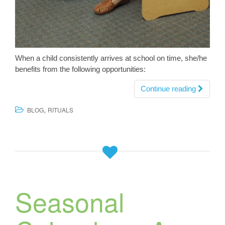
When a child consistently arrives at school on time, she/he
benefits from the following opportunities:
Continue reading
,
BLOG
RITUALS
Seasonal