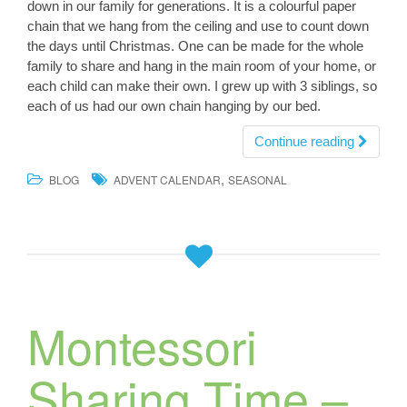
down in our family for generations. It is a colourful paper
chain that we hang from the ceiling and use to count down
the days until Christmas. One can be made for the whole
family to share and hang in the main room of your home, or
each child can make their own. I grew up with 3 siblings, so
each of us had our own chain hanging by our bed.
Continue reading
,
BLOG
ADVENT CALENDAR
SEASONAL
Montessori
Sharing Time –