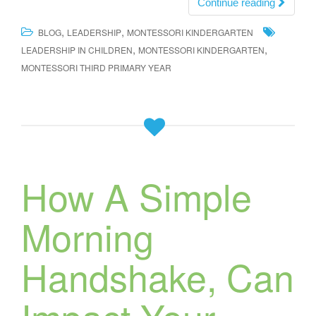
Continue reading
,
,
BLOG
LEADERSHIP
MONTESSORI KINDERGARTEN
,
,
LEADERSHIP IN CHILDREN
MONTESSORI KINDERGARTEN
MONTESSORI THIRD PRIMARY YEAR
How A Simple
Morning
Handshake, Can