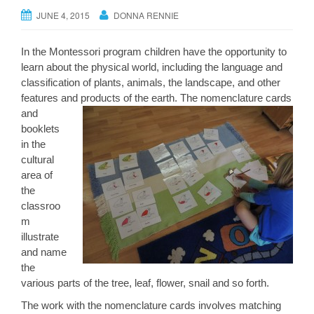
JUNE 4, 2015
DONNA RENNIE
In the Montessori program children have the opportunity to
learn about the physical world, including the language and
classification of plants, animals, the landscape, and other
features and products of the earth. The no
menclature cards
and
booklets
in the
cultural
area of
the
classroo
m
illustrate
and name
the
various parts of the tree, leaf, flower, snail and so forth.
The work with the nomenclature cards involves matching