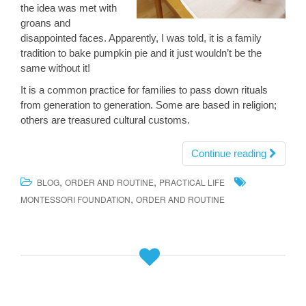
the idea was met with
groans and
disappointed faces. Apparently, I was told, it is a family
tradition to bake pumpkin pie and it just wouldn’t be the
same without it!
It is a common practice for families to pass down rituals
from generation to generation. Some are based in religion;
others are treasured cultural customs.
Continue reading
,
,
BLOG
ORDER AND ROUTINE
PRACTICAL LIFE
,
MONTESSORI FOUNDATION
ORDER AND ROUTINE