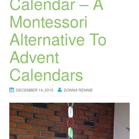
Calendar – A
Montessori
Alternative To
Advent
Calendars
DECEMBER 14, 2015
DONNA RENNIE