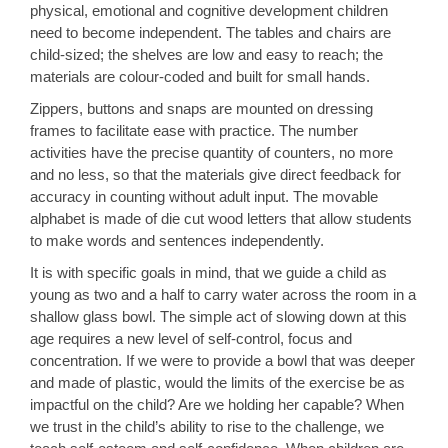
physical, emotional and cognitive development children
need to become independent. The tables and chairs are
child-sized; the shelves are low and easy to reach; the
materials are colour-coded and built for small hands.
Zippers, buttons and snaps are mounted on dressing
frames to facilitate ease with practice. The number
activities have the precise quantity of counters, no more
and no less, so that the materials give direct feedback for
accuracy in counting without adult input. The movable
alphabet is made of die cut wood letters that allow students
to make words and sentences independently.
It is with specific goals in mind, that we guide a child as
young as two and a half to carry water across the room in a
shallow glass bowl. The simple act of slowing down at this
age requires a new level of self-control, focus and
concentration. If we were to provide a bowl that was deeper
and made of plastic, would the limits of the exercise be as
impactful on the child? Are we holding her capable? When
we trust in the child’s ability to rise to the challenge, we