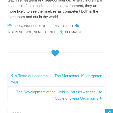
teach self-esteem and self-confidence. When children are
in control of their bodies and their environment, they are
more likely to see themselves as competent both in the
classroom and out in the world.
,
,
BLOG
INDEPENDENCE
SENSE OF SELF
,
.
.
INDEPENDENCE
SENSE OF SELF
PERMALINK
Post
A Taste of Leadership – The Montessori Kindergarten
Year
navigation
The Development of the Child in Parallel with the Life
Cycle of Living Organisms
S