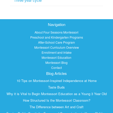
Three year cycle
Navigation
About Four Seasons Montessori
Preschool and Kindergarten Programs
After-School Care Program
Montessori Curriculum Overview
Enrollment and Intake
Montessori Education
Montessori Blog
Contact
Blog Articles
10 Tips on Montessori-Inspired Independence at Home
Taste Buds
Why it is Vital to Begin Montessori Education as a Young 3 Year Old
How Structured Is the Montessori Classroom?
The Difference between Art and Craft