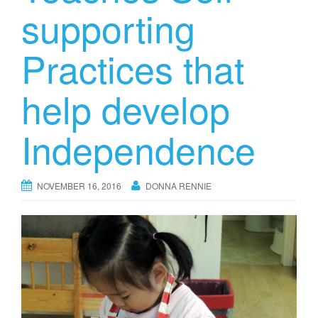
supporting
Practices that
help develop
Independence
NOVEMBER 16, 2016
DONNA RENNIE