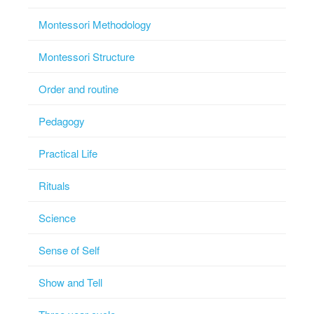
Montessori Methodology
Montessori Structure
Order and routine
Pedagogy
Practical Life
Rituals
Science
Sense of Self
Show and Tell