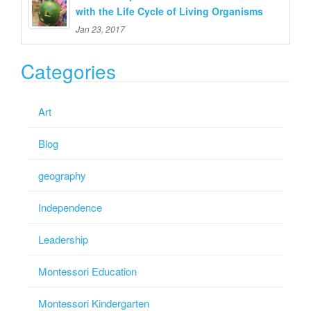
with the Life Cycle of Living Organisms
Jan 23, 2017
Categories
Art
Blog
geography
Independence
Leadership
Montessori Education
Montessori Kindergarten