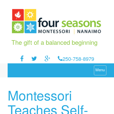
The gift of a balanced beginning
250-758-8979
Menu
Montessori
Teaches Self-