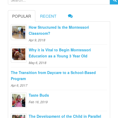
e
a
POPULAR
RECENT
r
c
How Structured Is the Montessori
h
Classroom?
f
Apr 9, 2018
o
Why it is Vital to Begin Montessori
r
Education as a Young 3 Year Old
:
May 6, 2018
The Transition from Daycare to a School-Based
Program
Apr 6, 2017
Taste Buds
Feb 16, 2019
The Development of the Child in Parallel