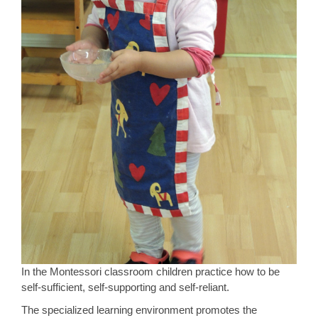
In the Montessori classroom children practice how to be
self-sufficient, self-supporting and self-reliant.
The specialized learning environment promotes the