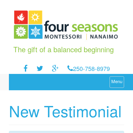
The gift of a balanced beginning
250-758-8979
Menu
New Testimonial