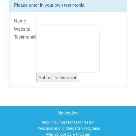
Please enter in your own testimonial
Name
Website
Testimonial
Navigation
About Four Seasons Montessori
Preschool and Kindergarten Programs
After-School Care Program