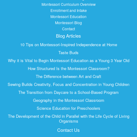
Montessori Curriculum Overview
Enrollment and Intake
Montessori Education
Montessori Blog
Contact
Blog Articles
10 Tips on Montessori-Inspired Independence at Home
Taste Buds
Why it is Vital to Begin Montessori Education as a Young 3 Year Old
How Structured Is the Montessori Classroom?
The Difference between Art and Craft
Sewing Builds Creativity, Focus and Concentration in Young Children
The Transition from Daycare to a School-Based Program
Geography in the Montessori Classroom
Science Education for Preschoolers
The Development of the Child in Parallel with the Life Cycle of Living
Organisms
Contact Us