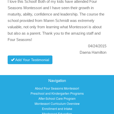
I love this School! Both of my kids have attended Four
Seasons Montessori and I have seen their growth in
maturity, ability, confidence and leadership. The course the
school provided from Maren Schmidt was extremely
valuable, not only from learning what Montessori is about
but also as a parent. Thank you to the amazing staff and
Four Seasons!
04/24/2015
Daena Hamilton
Add Your Testimonial
Navigation
About Four Seasons Montessori
Preschool and Kindergarten Programs
After-School Care Program
Montessori Curriculum Overview
Enrollment and Intake
Montessori Education