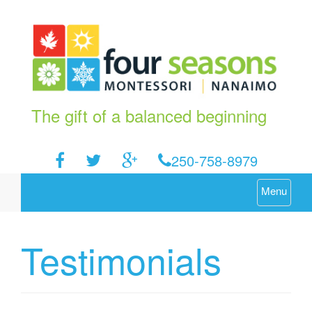
The gift of a balanced beginning
250-758-8979
Menu
Testimonials