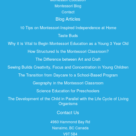
Montessori Blog
Contact
Blog Articles
10 Tips on Montessori-Inspired Independence at Home
Taste Buds
Why it is Vital to Begin Montessori Education as a Young 3 Year Old
How Structured Is the Montessori Classroom?
The Difference between Art and Craft
Sewing Builds Creativity, Focus and Concentration in Young Children
The Transition from Daycare to a School-Based Program
Geography in the Montessori Classroom
Science Education for Preschoolers
The Development of the Child in Parallel with the Life Cycle of Living
Organisms
Contact Us
4960 Hammond Bay Rd
Nanaimo, BC Canada
V9T 5B4