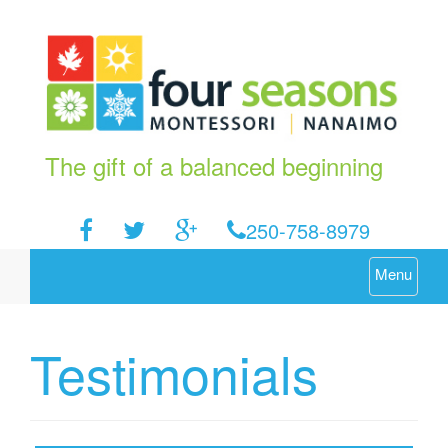
The gift of a balanced beginning
250-758-8979
Menu
Testimonials