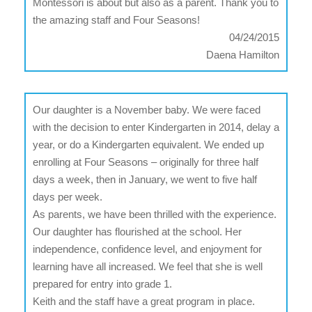
Montessori is about but also as a parent. Thank you to
the amazing staff and Four Seasons!
04/24/2015
Daena Hamilton
Our daughter is a November baby. We were faced
with the decision to enter Kindergarten in 2014, delay a
year, or do a Kindergarten equivalent. We ended up
enrolling at Four Seasons – originally for three half
days a week, then in January, we went to five half
days per week.
As parents, we have been thrilled with the experience.
Our daughter has flourished at the school. Her
independence, confidence level, and enjoyment for
learning have all increased. We feel that she is well
prepared for entry into grade 1.
Keith and the staff have a great program in place.