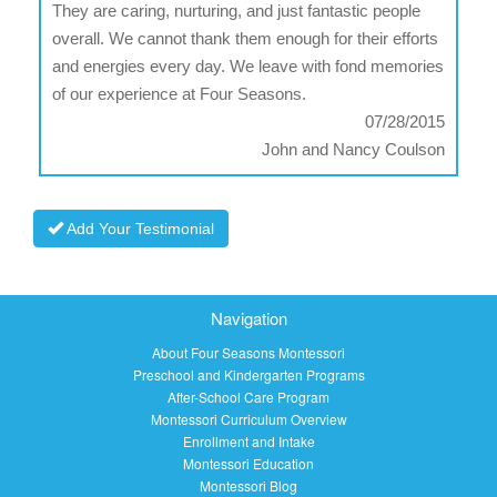
They are caring, nurturing, and just fantastic people
overall. We cannot thank them enough for their efforts
and energies every day. We leave with fond memories
of our experience at Four Seasons.
07/28/2015
John and Nancy Coulson
Add Your Testimonial
Navigation
About Four Seasons Montessori
Preschool and Kindergarten Programs
After-School Care Program
Montessori Curriculum Overview
Enrollment and Intake
Montessori Education
Montessori Blog