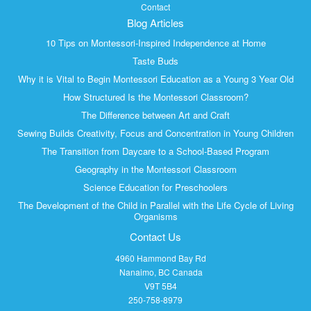
Contact
Blog Articles
10 Tips on Montessori-Inspired Independence at Home
Taste Buds
Why it is Vital to Begin Montessori Education as a Young 3 Year Old
How Structured Is the Montessori Classroom?
The Difference between Art and Craft
Sewing Builds Creativity, Focus and Concentration in Young Children
The Transition from Daycare to a School-Based Program
Geography in the Montessori Classroom
Science Education for Preschoolers
The Development of the Child in Parallel with the Life Cycle of Living
Organisms
Contact Us
4960 Hammond Bay Rd
Nanaimo, BC Canada
V9T 5B4
250-758-8979