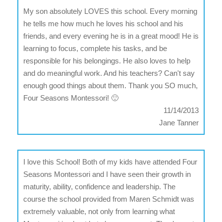
My son absolutely LOVES this school. Every morning
he tells me how much he loves his school and his
friends, and every evening he is in a great mood! He is
learning to focus, complete his tasks, and be
responsible for his belongings. He also loves to help
and do meaningful work. And his teachers? Can't say
enough good things about them. Thank you SO much,
Four Seasons Montessori! 🙂
11/14/2013
Jane Tanner
I love this School! Both of my kids have attended Four
Seasons Montessori and I have seen their growth in
maturity, ability, confidence and leadership. The
course the school provided from Maren Schmidt was
extremely valuable, not only from learning what